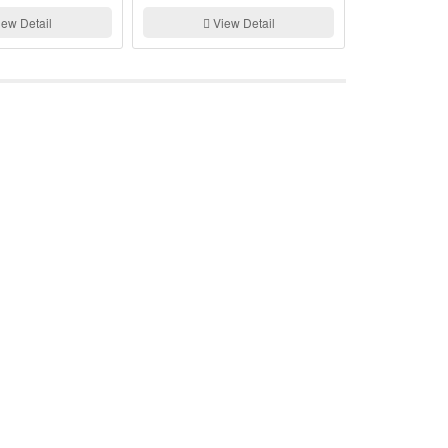
Generator
ew Detail
View Detail