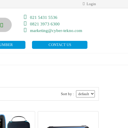
Login
021 5431 5536
0821 3973 6300
marketing@cyber-tekno.com
NUMBER
CONTACT US
Sort by :