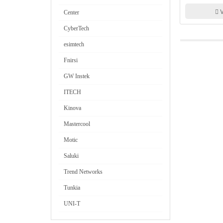
Transistor Tes
V
Center
CyberTech
esimtech
Fnirsi
GW Instek
ITECH
Kinova
Mastercool
Motic
Saluki
Trend Networks
Tunkia
UNI-T