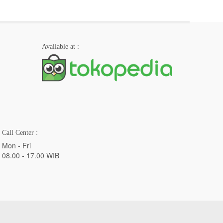
Available at :
Call Center :
Mon - Fri
08.00 - 17.00 WIB