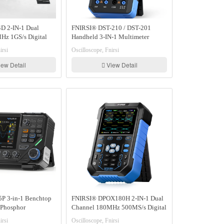
D 2-IN-1 Dual
FNIRSI® DST-210 / DST-201
Hz 1GS/s Digital
Handheld 3-IN-1 Multimeter
ignal Generator
Oscilloscope Signal Generator
irsi
Oscilloscope, Fnirsi
ew Detail
View Detail
P 3-in-1 Benchtop
FNIRSI® DPOX180H 2-IN-1 Dual
Phosphor
Channel 180MHz 500MS/s Digital
Multimeter
Phosphor Oscilloscope Signal
irsi
Oscilloscope, Fnirsi