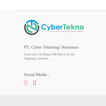
PT. Cyber Teknologi Nusantara
Green Lake City Rukan CBD Blok L No.005
Tangerang, Indonesia
Social Media :