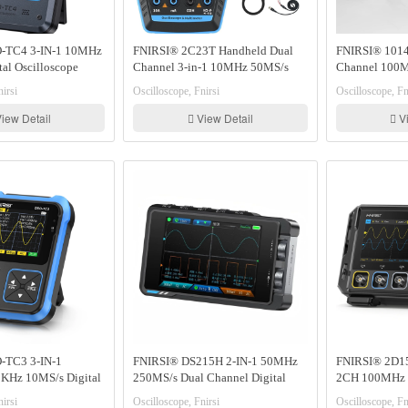
-TC4 3-IN-1 10MHz
FNIRSI® 2C23T Handheld Dual
FNIRSI® 1014
al Oscilloscope
Channel 3-in-1 10MHz 50MS/s
Channel 100M
ter Signal Generator
Oscilloscope Multimeter DDS
Oscilloscope S
irsi
Oscilloscope, Fnirsi
Oscilloscope, Fn
Function Generator
iew Detail
View Detail
Vi
-TC3 3-IN-1
FNIRSI® DS215H 2-IN-1 50MHz
FNIRSI® 2D15
KHz 10MS/s Digital
250MS/s Dual Channel Digital
2CH 100MHz 
 Signal Generator
Oscilloscope DDS Function Singal
Oscilloscope 
irsi
Oscilloscope, Fnirsi
Oscilloscope, Fn