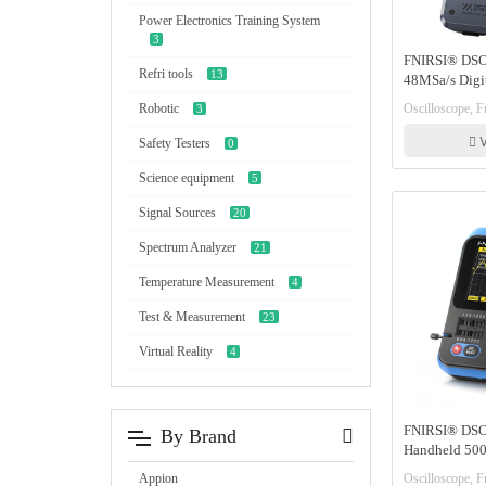
Power Electronics Training System
3
FNIRSI® DSO
Refri tools
13
48MSa/s Digit
Transistor Tes
Oscilloscope, Fn
Robotic
3
V
Safety Testers
0
Science equipment
5
Signal Sources
20
Spectrum Analyzer
21
Temperature Measurement
4
Test & Measurement
23
Virtual Reality
4
FNIRSI® DSO
By Brand
Handheld 500
Oscilloscopes
Oscilloscope, Fn
Appion