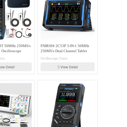
3T 50MHz 250MS/s
FNIRSI® 2C53P 3-IN-1 50MHz
 Oscilloscope
250MS/s Dual Channel Tablet
gnal Generator
Touchable Oscilloscope
irsi
Oscilloscope, Fnirsi
Multimeter DDS Generator
ew Detail
View Detail