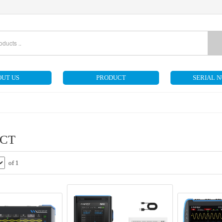
UT US
PRODUCT
SERIAL 
CT
of 1