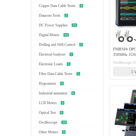
Copper Data Cable Tester
4
Datacom Tools
2
DC Power Supplies
31
Digital Meters
10
Drilling and Well Control
5
FNIRSI® DPO
Electrical Analyzer
350MHz 1GSP
1
Oscilloscope 
Oscilloscope, Fn
Electronic Loads
5
Spectrum Ana
Response Ana
V
Fibre Data Cable Tester
5
Hygrometer
4
Industrial animation
6
LCR Meters
4
Optical Test
9
Oscilloscope
29
Other Meters
3