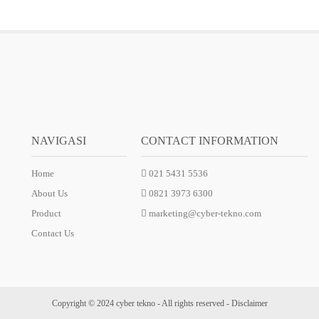
NAVIGASI
CONTACT INFORMATION
Home
021 5431 5536
About Us
0821 3973 6300
Product
marketing@cyber-tekno.com
Contact Us
Copyright © 2024 cyber tekno - All rights reserved -
Disclaimer