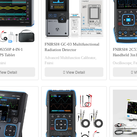
FNIRSI® GC-03 Multifunctional
S350P 4-IN-1
FNIRSI® 2C5
Radiation Detector
S Tablet
Handheld 3in1
Advanced Multifunction Calibrator,
Signal Generator
Multimeter Si
irsi
Fnirsi
Oscilloscope, Fn
lyzer Frequency
lyzer
iew Detail
View Detail
Vi