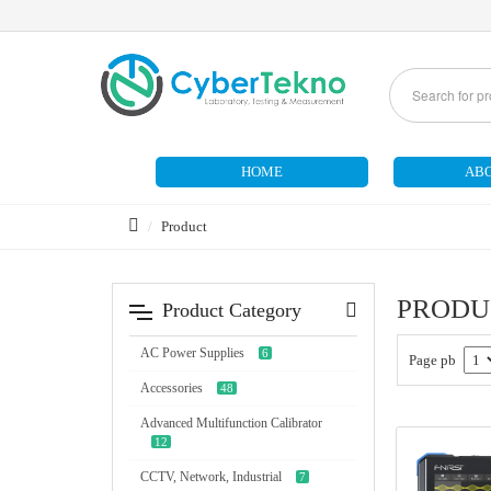
HOME
ABO
Product
PRODU
Product Category
AC Power Supplies
6
Page pb
Accessories
48
Advanced Multifunction Calibrator
12
CCTV, Network, Industrial
7