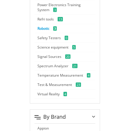
Power Electronics Training
System
3
Refri tools
13
Robotic
3
Safety Testers
0
Science equipment
5
Signal Sources
20
Spectrum Analyzer
21
Temperature Measurement
4
Test & Measurement
23
Virtual Reality
4
By Brand
Appion