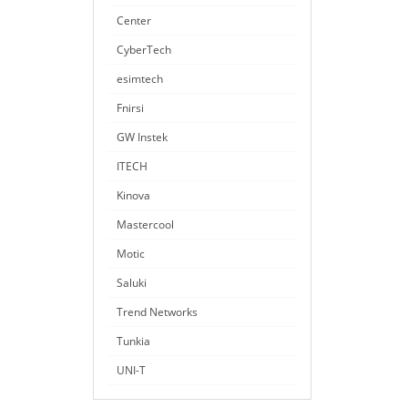
Center
CyberTech
esimtech
Fnirsi
GW Instek
ITECH
Kinova
Mastercool
Motic
Saluki
Trend Networks
Tunkia
UNI-T