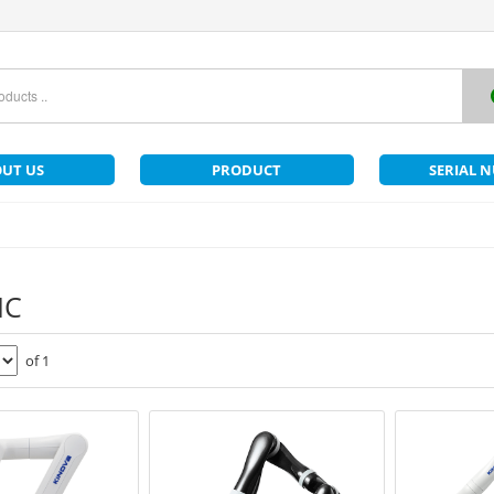
UT US
PRODUCT
SERIAL 
IC
of 1