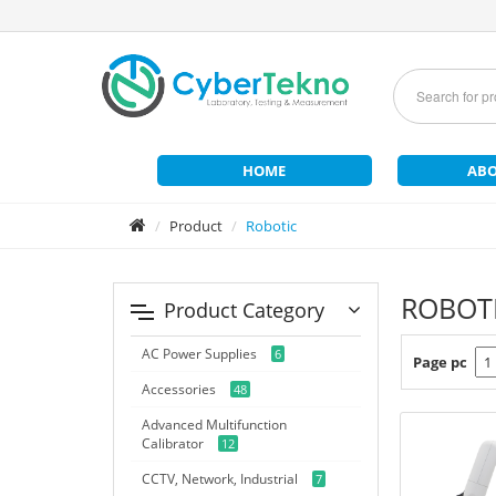
HOME
ABO
Product
Robotic
ROBOT
Product Category
AC Power Supplies
6
Page pc
Accessories
48
Advanced Multifunction
Calibrator
12
CCTV, Network, Industrial
7