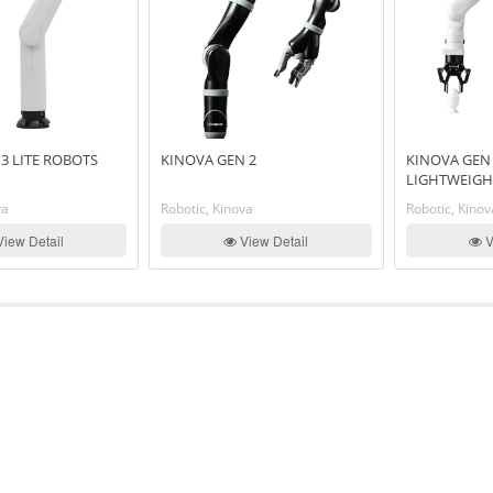
3 LITE ROBOTS
KINOVA GEN 2
KINOVA GEN 
LIGHTWEIGH
va
Robotic, Kinova
Robotic, Kinov
iew Detail
View Detail
V