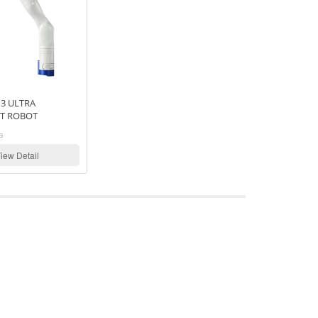
3 ULTRA
T ROBOT
a
iew Detail