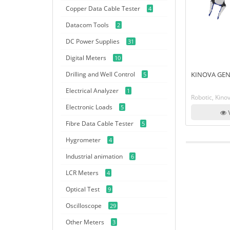
Copper Data Cable Tester
4
Datacom Tools
2
DC Power Supplies
31
Digital Meters
10
Drilling and Well Control
KINOVA GEN
5
Electrical Analyzer
1
Robotic, Kino
Electronic Loads
5
V
Fibre Data Cable Tester
5
Hygrometer
4
Industrial animation
6
LCR Meters
4
Optical Test
9
Oscilloscope
29
Other Meters
3