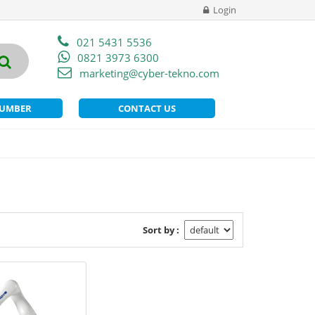
Login
021 5431 5536
0821 3973 6300
marketing@cyber-tekno.com
NUMBER
CONTACT US
Sort by :