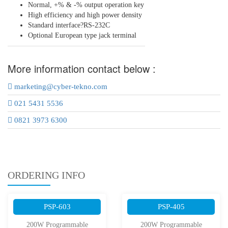
Normal, +% & -% output operation key
High efficiency and high power density
Standard interface?RS-232C
Optional European type jack terminal
More information contact below :
marketing@cyber-tekno.com
021 5431 5536
0821 3973 6300
ORDERING INFO
PSP-603
PSP-405
200W Programmable
200W Programmable