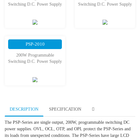
Switching D.C. Power Supply
Switching D.C. Power Supply
PSP-2010
200W Programmable
Switching D.C. Power Supply
DESCRIPTION
SPECIFICATION
The PSP-Series are single output, 200W, programmable switching DC
power supplies. OVL, OCL, OTP, and OPL protect the PSP-Series and
its loads from unexpected conditions. The PSP-Series have large LCD