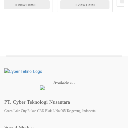
View Detail
Available at :
PT. Cyber Teknologi Nusantara
Green Lake City Rukan CBD Blok L No.005 Tangerang, Indonesia
Social Media :