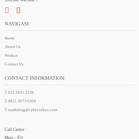
NAVIGASI
Home
About Us
Product
Contact Us
CONTACT INFORMATION
021 5431 5536
0821 3973 6300
marketing@cyber-tekno.com
Call Center :
Mon - Fri