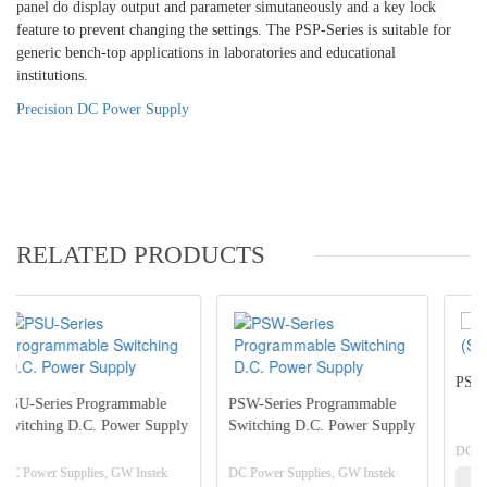
panel do display output and parameter simutaneously and a key lock
feature to prevent changing the settings. The PSP-Series is suitable for
generic bench-top applications in laboratories and educational
institutions.
Precision DC Power Supply
RELATED PRODUCTS
PSB-2000 Series (Switching
ble
PSW-Series Programmable
Supply
Switching D.C. Power Supply
DC Power Supplies, GW Instek
stek
DC Power Supplies, GW Instek
View Detail