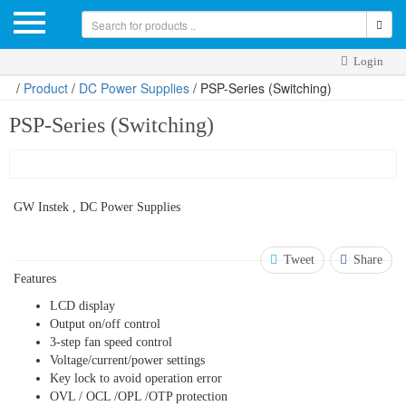
Login
/
Product
/
DC Power Supplies
/ PSP-Series (Switching)
PSP-Series (Switching)
GW Instek , DC Power Supplies
Tweet
Share
Features
LCD display
Output on/off control
3-step fan speed control
Voltage/current/power settings
Key lock to avoid operation error
OVL / OCL /OPL /OTP protection